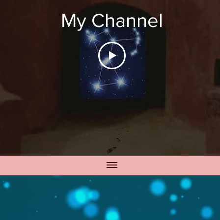
My Channel