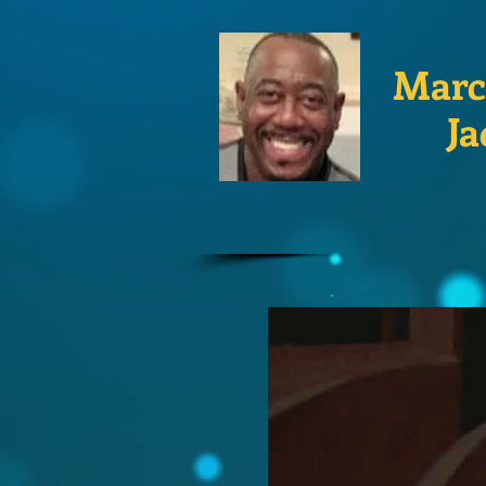
Marc
Ja