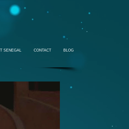
T SENEGAL
CONTACT
BLOG