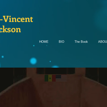
-Vincent
ckson
HOME
BIO
The Book
ABOU